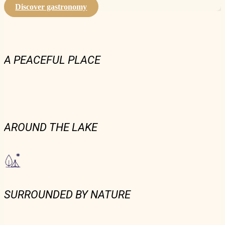
Discover gastronomy
A PEACEFUL PLACE
AROUND THE LAKE
SURROUNDED BY NATURE