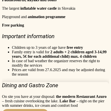
The largest
inflatable water castle
in Slovakia
Playground and
animation programme
Free parking
Important information
Children up to 3 years of age have
free entry
Family entry is valid for
2 adults + 2 children aged 3-14,99
years, 5€ for each additional child) max. 4 children
In case of bad weather the organizer reserves the right to
modify the services
Prices are valid from 27.6.2025 and may be adjusted during
the season
Dining and Gastro Zone
On site you have at your disposal:
the modern Restaurant Azuro
– fresh cuisine overlooking the lake.
Lake Bar
– right on the pier
with summer drinks, ice cream and comfort food