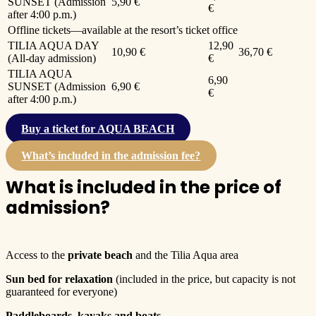
SUNSET (Admission
5,90 €
€
after 4:00 p.m.)
Offline tickets—available at the resort’s ticket office
TILIA AQUA DAY
12,90
10,90 €
36,70 €
(All-day admission)
€
TILIA AQUA
6,90
SUNSET (Admission
6,90 €
€
after 4:00 p.m.)
Buy a ticket for AQUA BEACH
What’s included in the admission fee?
What is included in the price of
admission?
Access to the
private beach
and the Tilia Aqua area
Sun bed for relaxation
(included in the price, but capacity is not
guaranteed for everyone)
Paddleboards, kayaks and boats