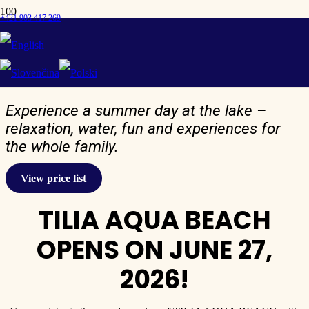
+421 903 417 269
Price list TILIA AQUA
Beach
Experience a summer day at the lake –
relaxation, water, fun and experiences for
the whole family.
View price list
TILIA AQUA BEACH
OPENS ON JUNE 27,
2026!