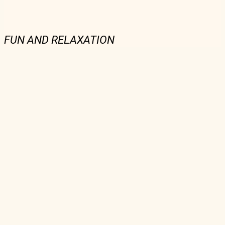
FUN AND RELAXATION