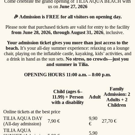
Come celebrate the grand opening of TILIA AQUA BEACH with
us on
June 27, 2026
🎉 Admission is FREE for all visitors on opening day.
Please note that purchased tickets are valid for entry to the facility
from June 28, 2026, through August 31, 2026
, inclusive.
Your admission ticket gives you more than just access to the
beach.
It’s your all-day summer experience: relaxing on a lounge
chair, playing on the inflatable castle, kayaking, kids’ activities, and
a drink in hand as the sun sets.
No stress, no crowds—just you
and summer in Tilia.
OPENING HOURS 11:00 a.m. – 8:00 p.m.
Family
Child (ages 6–
Admission: 2
11.99) + Person
Adult
Adults + 2
with a disability
Children
Online tickets at the best price
TILIA AQUA DAY
9,90
7,90 €
27,70 €
(All-day admission)
€
TILIA AQUA
5,90